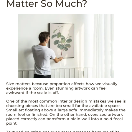
Matter So Much?
Size matters because proportion affects how we visually
experience a room. Even stunning artwork can feel
awkward if the scale is off.
One of the most common interior design mistakes we see is
choosing pieces that are too small for the available space.
Small art floating above a large sofa immediately makes the
room feel unfinished. On the other hand, oversized artwork
placed correctly can transform a plain wall into a bold focal
point.
Textured painting
has even more presence because of its