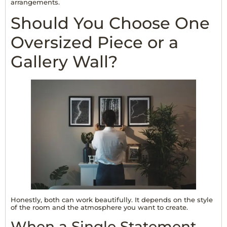
arrangements.
Should You Choose One
Oversized Piece or a
Gallery Wall?
Honestly, both can work beautifully. It depends on the style
of the room and the atmosphere you want to create.
When a Single Statement