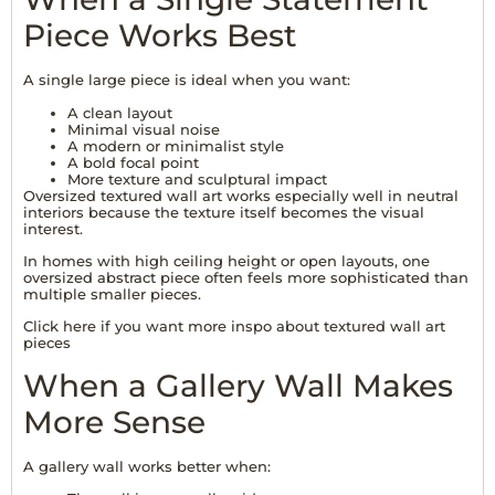
Piece Works Best
A single large piece is ideal when you want:
A clean layout
Minimal visual noise
A modern or minimalist style
A bold focal point
More texture and sculptural impact
Oversized textured wall art works especially well in neutral
interiors because the texture itself becomes the visual
interest.
In homes with high ceiling height or open layouts, one
oversized abstract piece often feels more sophisticated than
multiple smaller pieces.
Click
here
if you want more inspo about textured wall art
pieces
When a Gallery Wall Makes
More Sense
A gallery wall works better when: