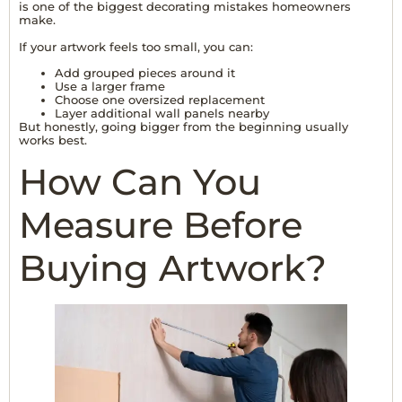
is one of the biggest
decorating mistakes
homeowners
make.
If your artwork feels too small, you can:
Add grouped pieces around it
Use a larger frame
Choose one oversized replacement
Layer additional wall panels nearby
But honestly, going bigger from the beginning usually
works best.
How Can You
Measure Before
Buying Artwork?