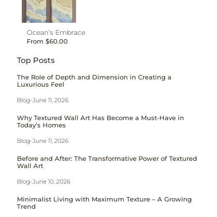
Ocean’s Embrace
From
$
60.00
Top Posts
The Role of Depth and Dimension in Creating a
Luxurious Feel
Blog
-
June 11, 2026
Why Textured Wall Art Has Become a Must-Have in
Today’s Homes
Blog
-
June 11, 2026
Before and After: The Transformative Power of Textured
Wall Art
Blog
-
June 10, 2026
Minimalist Living with Maximum Texture – A Growing
Trend