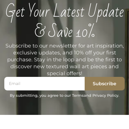
Get Your Latest Update
& Save 10%
Subscribe to our newsletter for art inspiration,
exclusive updates, and 10% off your first
purchase. Stay in the loop and be the first to
discover new textured wall art pieces and
special offers!
Subscribe
By submitting, you agree to our Terms
and Privacy Policy.