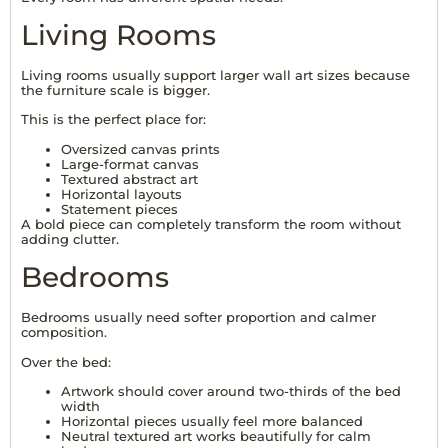
Living Rooms
Living rooms usually support larger wall art sizes because
the furniture scale is bigger.
This is the perfect place for:
Oversized canvas prints
Large-format canvas
Textured abstract art
Horizontal layouts
Statement pieces
A bold piece can completely transform the room without
adding clutter.
Bedrooms
Bedrooms usually need softer proportion and calmer
composition.
Over the bed:
Artwork should cover around two-thirds of the bed
width
Horizontal pieces usually feel more balanced
Neutral textured art works beautifully for calm