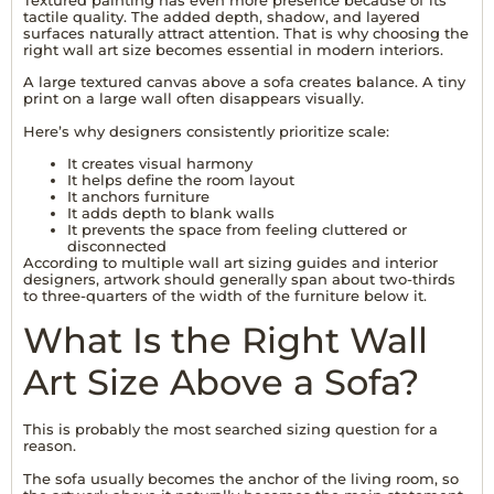
tactile quality. The added depth, shadow, and layered
surfaces naturally attract attention. That is why choosing the
right wall art size becomes essential in modern interiors.
A large textured canvas above a sofa creates balance. A tiny
print on a large wall often disappears visually.
Here’s why designers consistently prioritize scale:
It creates visual harmony
It helps define the room layout
It anchors furniture
It adds depth to blank walls
It prevents the space from feeling cluttered or
disconnected
According to multiple wall art sizing guides and interior
designers, artwork should generally span about two-thirds
to three-quarters of the width of the furniture below it.
What Is the Right Wall
Art Size Above a Sofa?
This is probably the most searched sizing question for a
reason.
The sofa usually becomes the anchor of the living room, so