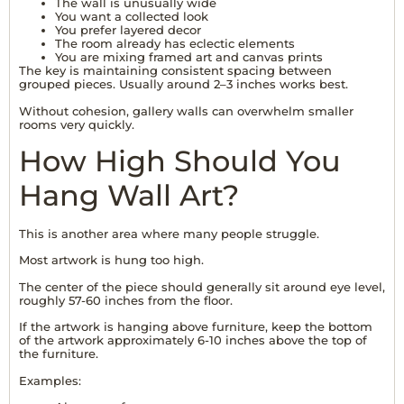
The wall is unusually wide
You want a collected look
You prefer layered decor
The room already has eclectic elements
You are mixing framed art and canvas prints
The key is maintaining consistent spacing between
grouped pieces. Usually around 2–3 inches works best.
Without cohesion, gallery walls can overwhelm smaller
rooms very quickly.
How High Should You
Hang Wall Art?
This is another area where many people struggle.
Most artwork is hung too high.
The center of the piece should generally sit around eye level,
roughly 57-60 inches from the floor.
If the artwork is hanging above furniture, keep the bottom
of the artwork approximately 6-10 inches above the top of
the furniture.
Examples: