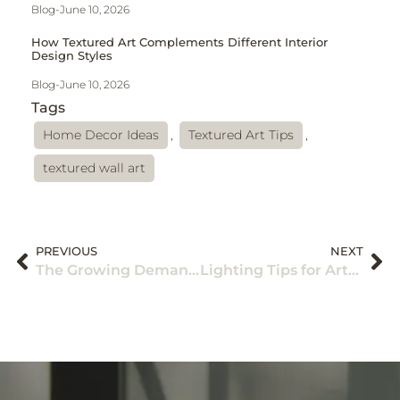
Blog
-
June 10, 2026
How Textured Art Complements Different Interior
Design Styles
Blog
-
June 10, 2026
Tags
Home Decor Ideas
,
Textured Art Tips
,
textured wall art
PREVIOUS
NEXT
The Growing Demand for Handcrafted Textured Wall Decor: Why More Homeowners Are Choosing Art With Character in 2026
Lighting Tips for Artwork: How to Create the Perfect Art Lighting Setup at Home