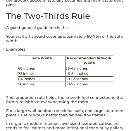
the artwork above it naturally becomes the main statement
piece.
The Two-Thirds Rule
A good general guideline is this:
Your wall art should cover approximately 60-75% of the sofa
width.
Examples:
Sofa Width
Recommended Artwork
Width
60 inches
36-45 inches
72 inches
43-54 inches
84 inches
50-63 inches
96 inches
58-72 inches
This proportion rule helps the artwork feel connected to the
furniture without overwhelming the room.
For a large wall behind a sectional sofa, one large statement
piece usually works better than several tiny frames.
In organic modern interiors, oversized textured canvas art
tends to feel calmer and more intentional than busy gallery