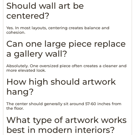
Should wall art be
centered?
Yes. In most layouts, centering creates balance and
cohesion.
Can one large piece replace
a gallery wall?
Absolutely. One oversized piece often creates a cleaner and
more elevated look.
How high should artwork
hang?
The center should generally sit around 57-60 inches from
the floor.
What type of artwork works
best in modern interiors?