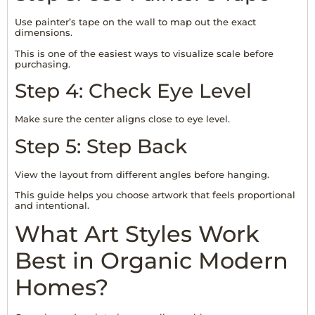
Use painter’s tape on the wall to map out the exact
dimensions.
This is one of the easiest ways to visualize scale before
purchasing.
Step 4: Check Eye Level
Make sure the center aligns close to eye level.
Step 5: Step Back
View the layout from different angles before hanging.
This guide helps you choose artwork that feels proportional
and intentional.
What Art Styles Work
Best in Organic Modern
Homes?