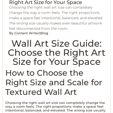
Right Art Size for Your Space
Choosing the right wall art size can completely
change the way a room feels. The right proportions
make a space feel intentional, balanced, and elevated.
The wrong size usually makes even beautiful artwork
feel disconnected from the room.
By
Content Writer
|
Blog
Wall Art Size Guide:
Choose the Right Art
Size for Your Space
How to Choose the
Right Size and Scale for
Textured Wall Art
Choosing the right wall art size can completely change the
way a room feels. The right proportions make a space feel
intentional, balanced, and elevated. The wrong size usually