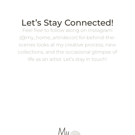
Let’s Stay Connected!
Feel free to follow along on Instagram
(@my_home_artndecor) for behind-the-
scenes looks at my creative process, new
collections, and the occasional glimpse of
life as an artist. Let’s stay in touch!