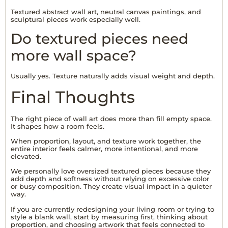
Textured abstract wall art, neutral canvas paintings, and
sculptural pieces work especially well.
Do textured pieces need
more wall space?
Usually yes. Texture naturally adds visual weight and depth.
Final Thoughts
The right piece of wall art does more than fill empty space.
It shapes how a room feels.
When proportion, layout, and texture work together, the
entire interior feels calmer, more intentional, and more
elevated.
We personally love oversized textured pieces because they
add depth and softness without relying on excessive color
or busy composition. They create visual impact in a quieter
way.
If you are currently redesigning your living room or trying to
style a blank wall, start by measuring first, thinking about
proportion, and choosing artwork that feels connected to