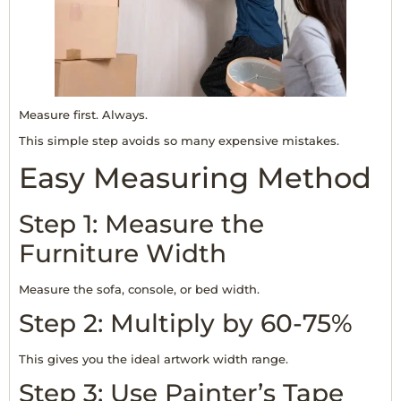
Measure first. Always.
This simple step avoids so many expensive mistakes.
Easy Measuring Method
Step 1: Measure the
Furniture Width
Measure the sofa, console, or bed width.
Step 2: Multiply by 60-75%
This gives you the ideal artwork width range.
Step 3: Use Painter’s Tape