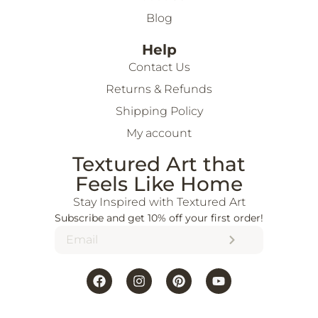
Blog
Help
Contact Us
Returns & Refunds
Shipping Policy
My account
Textured Art that
Feels Like Home
Stay Inspired with Textured Art
Subscribe and get 10% off your first order!