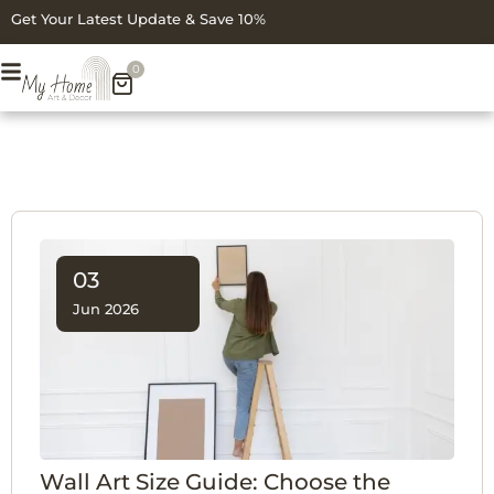
Get Your Latest Update & Save 10%
0
03
Jun 2026
Wall Art Size Guide: Choose the