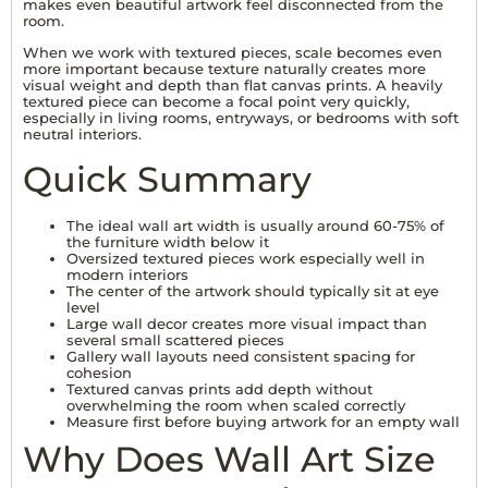
makes even beautiful artwork feel disconnected from the
room.
When we work with textured pieces, scale becomes even
more important because texture naturally creates more
visual weight and depth than flat canvas prints. A heavily
textured piece can become a focal point very quickly,
especially in living rooms, entryways, or bedrooms with soft
neutral interiors.
Quick Summary
The ideal wall art width is usually around 60-75% of
the furniture width below it
Oversized textured pieces work especially well in
modern interiors
The center of the artwork should typically sit at eye
level
Large wall decor creates more visual impact than
several small scattered pieces
Gallery wall layouts need consistent spacing for
cohesion
Textured canvas prints add depth without
overwhelming the room when scaled correctly
Measure first before buying artwork for an empty wall
Why Does Wall Art Size