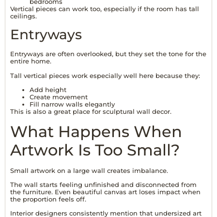
bedrooms
Vertical pieces can work too, especially if the room has tall
ceilings.
Entryways
Entryways are often overlooked, but they set the tone for the
entire home.
Tall vertical pieces work especially well here because they:
Add height
Create movement
Fill narrow walls elegantly
This is also a great place for sculptural wall decor.
What Happens When
Artwork Is Too Small?
Small artwork on a large wall creates imbalance.
The wall starts feeling unfinished and disconnected from
the furniture. Even beautiful canvas art loses impact when
the proportion feels off.
Interior designers consistently mention that undersized art