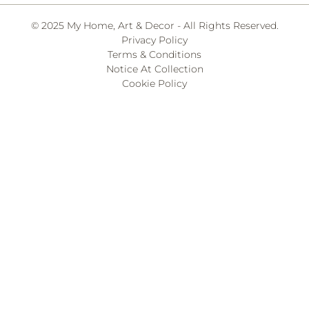
© 2025 My Home, Art & Decor - All Rights Reserved.
Privacy Policy
Terms & Conditions
Notice At Collection
Cookie Policy