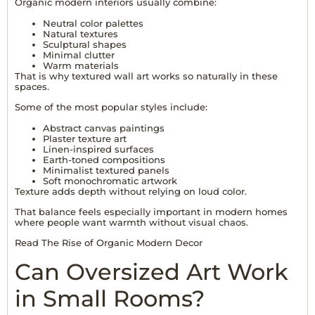
Organic modern interiors usually combine:
Neutral color palettes
Natural textures
Sculptural shapes
Minimal clutter
Warm materials
That is why textured wall art works so naturally in these
spaces.
Some of the most popular styles include:
Abstract canvas paintings
Plaster texture art
Linen-inspired surfaces
Earth-toned compositions
Minimalist textured panels
Soft monochromatic artwork
Texture adds depth without relying on loud color.
That balance feels especially important in modern homes
where people want warmth without visual chaos.
Read The Rise of Organic Modern Decor
Can Oversized Art Work
in Small Rooms?