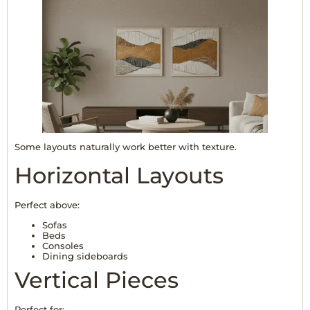
Some layouts naturally work better with texture.
Horizontal Layouts
Perfect above:
Sofas
Beds
Consoles
Dining sideboards
Vertical Pieces
Perfect for: