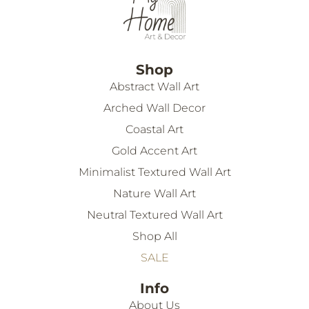
Shop
Abstract Wall Art
Arched Wall Decor
Coastal Art
Gold Accent Art
Minimalist Textured Wall Art
Nature Wall Art
Neutral Textured Wall Art
Shop All
SALE
Info
About Us