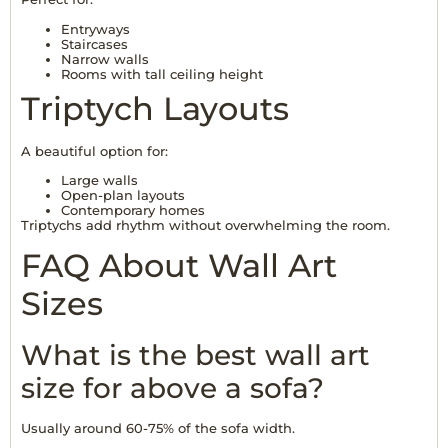
Entryways
Staircases
Narrow walls
Rooms with tall ceiling height
Triptych Layouts
A beautiful option for:
Large walls
Open-plan layouts
Contemporary homes
Triptychs add rhythm without overwhelming the room.
FAQ About Wall Art
Sizes
What is the best wall art
size for above a sofa?
Usually around 60-75% of the sofa width.