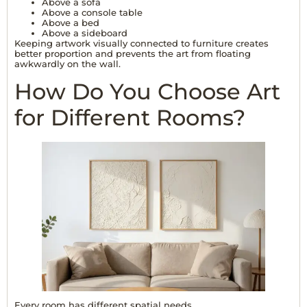
Above a sofa
Above a console table
Above a bed
Above a sideboard
Keeping artwork visually connected to furniture creates
better proportion and prevents the art from floating
awkwardly on the wall.
How Do You Choose Art
for Different Rooms?
Every room has different spatial needs.