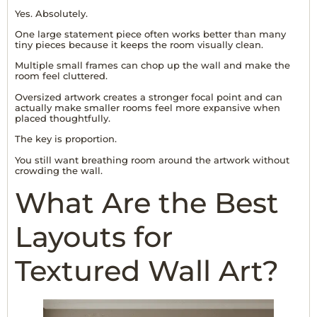
Yes. Absolutely.
One large statement piece often works better than many
tiny pieces because it keeps the room visually clean.
Multiple small frames can chop up the wall and make the
room feel cluttered.
Oversized artwork creates a stronger focal point and can
actually make smaller rooms feel more expansive when
placed thoughtfully.
The key is proportion.
You still want breathing room around the artwork without
crowding the wall.
What Are the Best
Layouts for
Textured Wall Art?