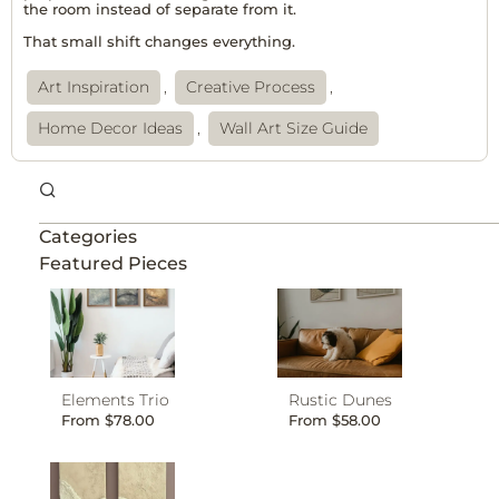
the room instead of separate from it.
That small shift changes everything.
Art Inspiration
,
Creative Process
,
Home Decor Ideas
,
Wall Art Size Guide
Categories
Featured Pieces
Elements Trio
Rustic Dunes
From
$
78.00
From
$
58.00