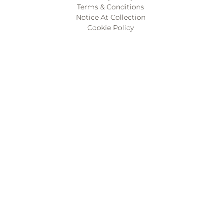
Terms & Conditions
Notice At Collection
Cookie Policy