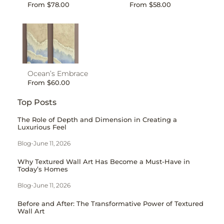
From
$
78.00
From
$
58.00
Ocean’s Embrace
From
$
60.00
Top Posts
The Role of Depth and Dimension in Creating a
Luxurious Feel
Blog
-
June 11, 2026
Why Textured Wall Art Has Become a Must-Have in
Today’s Homes
Blog
-
June 11, 2026
Before and After: The Transformative Power of Textured
Wall Art