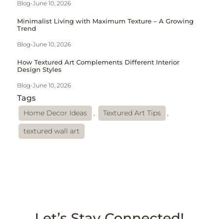
Blog
-
June 10, 2026
Minimalist Living with Maximum Texture – A Growing
Trend
Blog
-
June 10, 2026
How Textured Art Complements Different Interior
Design Styles
Blog
-
June 10, 2026
Tags
Home Decor Ideas
,
Textured Art Tips
,
textured wall art
Let’s Stay Connected!