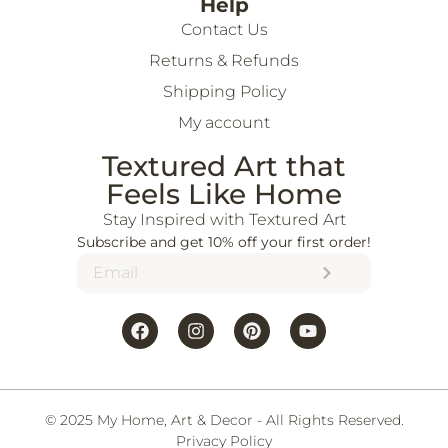
Help
Contact Us
Returns & Refunds
Shipping Policy
My account
Textured Art that
Feels Like Home
Stay Inspired with Textured Art
Subscribe and get 10% off your first order!
© 2025 My Home, Art & Decor - All Rights Reserved.
Privacy Policy