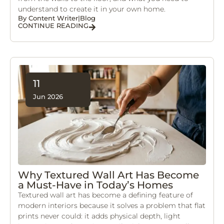
understand to create it in your own home.
By
Content Writer
|
Blog
CONTINUE READING
11
Jun 2026
Why Textured Wall Art Has Become
a Must-Have in Today’s Homes
Textured wall art has become a defining feature of
modern interiors because it solves a problem that flat
prints never could: it adds physical depth, light