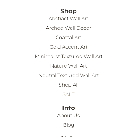
Shop
Abstract Wall Art
Arched Wall Decor
Coastal Art
Gold Accent Art
Minimalist Textured Wall Art
Nature Wall Art
Neutral Textured Wall Art
Shop All
SALE
Info
About Us
Blog