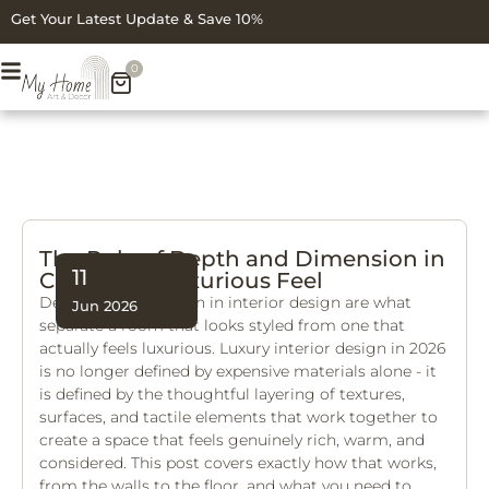
Get Your Latest Update & Save 10%
0
The Role of Depth and Dimension in
11
Creating a Luxurious Feel
Depth and dimension in interior design are what
Jun 2026
separate a room that looks styled from one that
actually feels luxurious. Luxury interior design in 2026
is no longer defined by expensive materials alone - it
is defined by the thoughtful layering of textures,
surfaces, and tactile elements that work together to
create a space that feels genuinely rich, warm, and
considered. This post covers exactly how that works,
from the walls to the floor, and what you need to