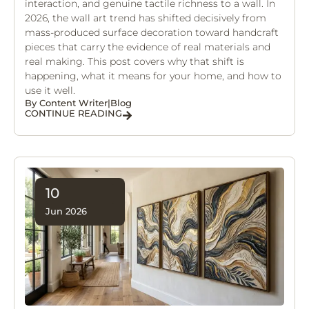
interaction, and genuine tactile richness to a wall. In
2026, the wall art trend has shifted decisively from
mass-produced surface decoration toward handcraft
pieces that carry the evidence of real materials and
real making. This post covers why that shift is
happening, what it means for your home, and how to
use it well.
By
Content Writer
|
Blog
CONTINUE READING
10
Jun 2026