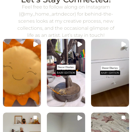
Feel free to follow along on Instagram
(@my_home_artndecor) for behind-the-
scenes looks at my creative process, new
collections, and the occasional glimpse of
life as an artist. Let’s stay in touch!