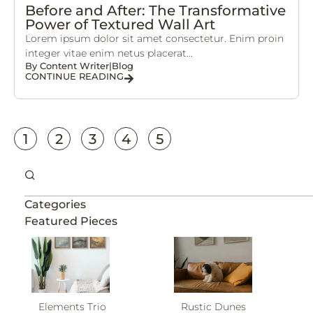
Before and After: The Transformative
Power of Textured Wall Art
Lorem ipsum dolor sit amet consectetur. Enim proin
integer vitae enim netus placerat...
By
Content Writer
|
Blog
CONTINUE READING
1
2
3
4
5
Categories
Featured Pieces
Elements Trio
Rustic Dunes