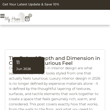
Get Your Latest Update & Save 10%
0
The Role of Depth and Dimension in
11
Creating a Luxurious Feel
Depth and dimension in interior design are what
Jun 2026
separate a room that looks styled from one that
actually feels luxurious. Luxury interior design in 2026
is no longer defined by expensive materials alone - it
is defined by the thoughtful layering of textures,
surfaces, and tactile elements that work together to
create a space that feels genuinely rich, warm, and
considered. This post covers exactly how that works,
from the walls to the floor, and what you need to