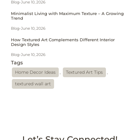
Blog
-
June 10, 2026
Minimalist Living with Maximum Texture – A Growing
Trend
Blog
-
June 10, 2026
How Textured Art Complements Different Interior
Design Styles
Blog
-
June 10, 2026
Tags
Home Decor Ideas
,
Textured Art Tips
,
textured wall art
Let’s Stay Connected!