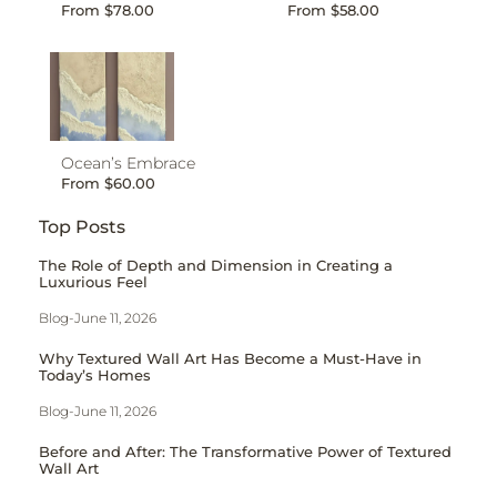
From
$
78.00
From
$
58.00
Ocean’s Embrace
From
$
60.00
Top Posts
The Role of Depth and Dimension in Creating a
Luxurious Feel
Blog
-
June 11, 2026
Why Textured Wall Art Has Become a Must-Have in
Today’s Homes
Blog
-
June 11, 2026
Before and After: The Transformative Power of Textured
Wall Art