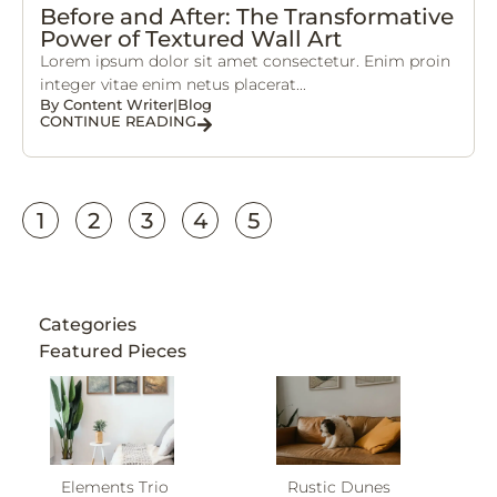
Before and After: The Transformative
Power of Textured Wall Art
Lorem ipsum dolor sit amet consectetur. Enim proin
integer vitae enim netus placerat...
By
Content Writer
|
Blog
CONTINUE READING
1
2
3
4
5
Categories
Featured Pieces
Elements Trio
Rustic Dunes