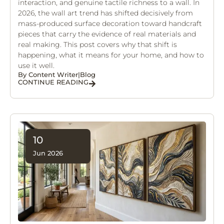
interaction, and genuine tactile richness to a wall. In
2026, the wall art trend has shifted decisively from
mass-produced surface decoration toward handcraft
pieces that carry the evidence of real materials and
real making. This post covers why that shift is
happening, what it means for your home, and how to
use it well.
By
Content Writer
|
Blog
CONTINUE READING
10
Jun 2026