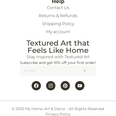
Help
Contact Us
Returns & Refunds
Shipping Policy
My account
Textured Art that
Feels Like Home
Stay Inspired with Textured Art
Subscribe and get 10% off your first order!
© 2025 My Home, Art & Decor - All Rights Reserved.
Privacy Policy