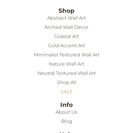
Shop
Abstract Wall Art
Arched Wall Decor
Coastal Art
Gold Accent Art
Minimalist Textured Wall Art
Nature Wall Art
Neutral Textured Wall Art
Shop All
SALE
Info
About Us
Blog