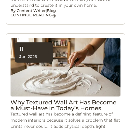
understand to create it in your own home.
By
Content Writer
|
Blog
CONTINUE READING
11
Jun 2026
Why Textured Wall Art Has Become
a Must-Have in Today’s Homes
Textured wall art has become a defining feature of
modern interiors because it solves a problem that flat
prints never could: it adds physical depth, light