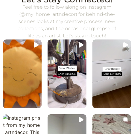
Feel free to follow along on Instagram
(@my_home_artndecor) for behind-the-
scenes looks at my creative process, new
collections, and the occasional glimpse of
life as an artist. Let’s stay in touch!