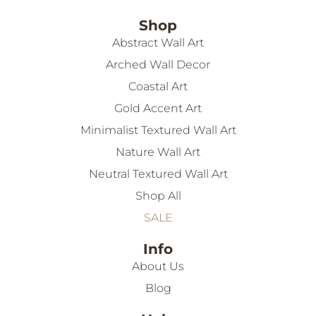
Shop
Abstract Wall Art
Arched Wall Decor
Coastal Art
Gold Accent Art
Minimalist Textured Wall Art
Nature Wall Art
Neutral Textured Wall Art
Shop All
SALE
Info
About Us
Blog