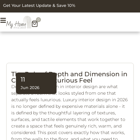
Get Your Latest Update & Save 10%
0
The Role of Depth and Dimension in
11
Creating a Luxurious Feel
Depth and dimension in interior design are what
Jun 2026
separate a room that looks styled from one that
actually feels luxurious. Luxury interior design in 2026
is no longer defined by expensive materials alone - it
is defined by the thoughtful layering of textures,
surfaces, and tactile elements that work together to
create a space that feels genuinely rich, warm, and
considered. This post covers exactly how that works,
from the walls to the floor, and what you need to