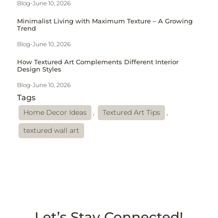
Blog
-
June 10, 2026
Minimalist Living with Maximum Texture – A Growing
Trend
Blog
-
June 10, 2026
How Textured Art Complements Different Interior
Design Styles
Blog
-
June 10, 2026
Tags
Home Decor Ideas
,
Textured Art Tips
,
textured wall art
Let’s Stay Connected!