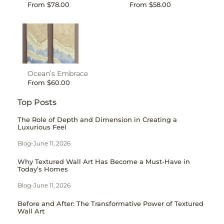
From
$
78.00
From
$
58.00
Ocean’s Embrace
From
$
60.00
Top Posts
The Role of Depth and Dimension in Creating a
Luxurious Feel
Blog
-
June 11, 2026
Why Textured Wall Art Has Become a Must-Have in
Today’s Homes
Blog
-
June 11, 2026
Before and After: The Transformative Power of Textured
Wall Art