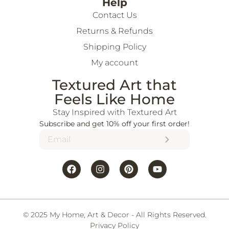
Help
Contact Us
Returns & Refunds
Shipping Policy
My account
Textured Art that
Feels Like Home
Stay Inspired with Textured Art
Subscribe and get 10% off your first order!
© 2025 My Home, Art & Decor - All Rights Reserved.
Privacy Policy