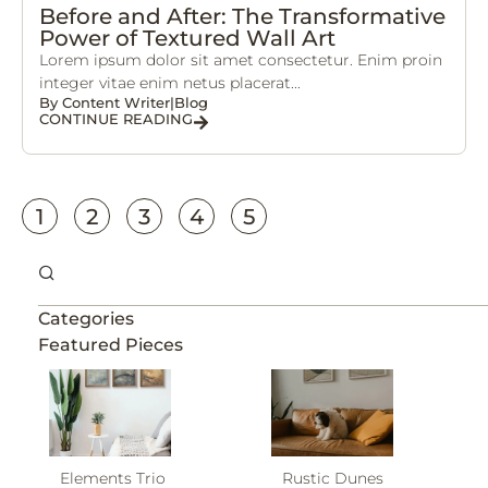
Before and After: The Transformative
Power of Textured Wall Art
Lorem ipsum dolor sit amet consectetur. Enim proin
integer vitae enim netus placerat...
By
Content Writer
|
Blog
CONTINUE READING
1
2
3
4
5
Categories
Featured Pieces
Elements Trio
Rustic Dunes