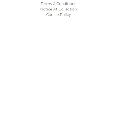
Terms & Conditions
Notice At Collection
Cookie Policy