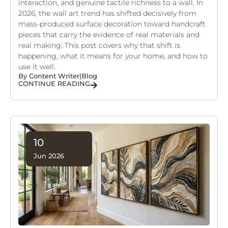
interaction, and genuine tactile richness to a wall. In
2026, the wall art trend has shifted decisively from
mass-produced surface decoration toward handcraft
pieces that carry the evidence of real materials and
real making. This post covers why that shift is
happening, what it means for your home, and how to
use it well.
By
Content Writer
|
Blog
CONTINUE READING
10
Jun 2026