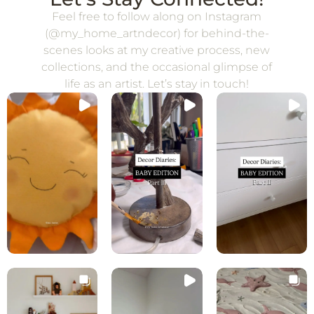
Feel free to follow along on Instagram
(@my_home_artndecor) for behind-the-
scenes looks at my creative process, new
collections, and the occasional glimpse of
life as an artist. Let’s stay in touch!