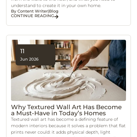
understand to create it in your own home.
By
Content Writer
|
Blog
CONTINUE READING
11
Jun 2026
Why Textured Wall Art Has Become
a Must-Have in Today’s Homes
Textured wall art has become a defining feature of
modern interiors because it solves a problem that flat
prints never could: it adds physical depth, light