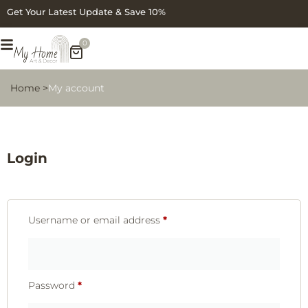
Get Your Latest Update & Save 10%
0
Home >
My account
Login
Username or email address
*
Password
*