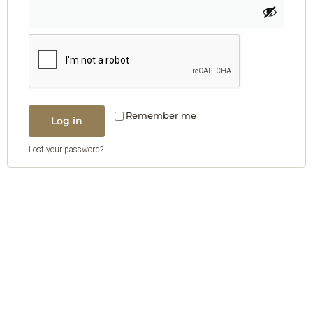
Remember me
Log in
Lost your password?