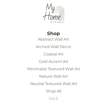
Shop
Abstract Wall Art
Arched Wall Decor
Coastal Art
Gold Accent Art
Minimalist Textured Wall Art
Nature Wall Art
Neutral Textured Wall Art
Shop All
SALE