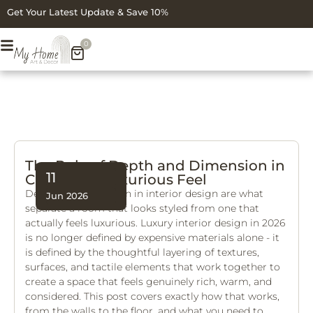
Get Your Latest Update & Save 10%
0
The Role of Depth and Dimension in
11
Creating a Luxurious Feel
Depth and dimension in interior design are what
Jun 2026
separate a room that looks styled from one that
actually feels luxurious. Luxury interior design in 2026
is no longer defined by expensive materials alone - it
is defined by the thoughtful layering of textures,
surfaces, and tactile elements that work together to
create a space that feels genuinely rich, warm, and
considered. This post covers exactly how that works,
from the walls to the floor, and what you need to