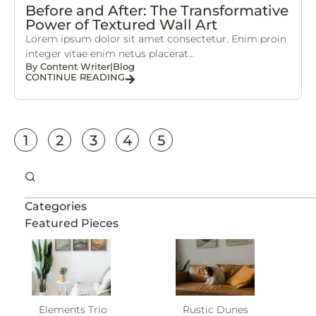
Before and After: The Transformative
Power of Textured Wall Art
Lorem ipsum dolor sit amet consectetur. Enim proin
integer vitae enim netus placerat...
By
Content Writer
|
Blog
CONTINUE READING
1
2
3
4
5
Categories
Featured Pieces
Elements Trio
Rustic Dunes