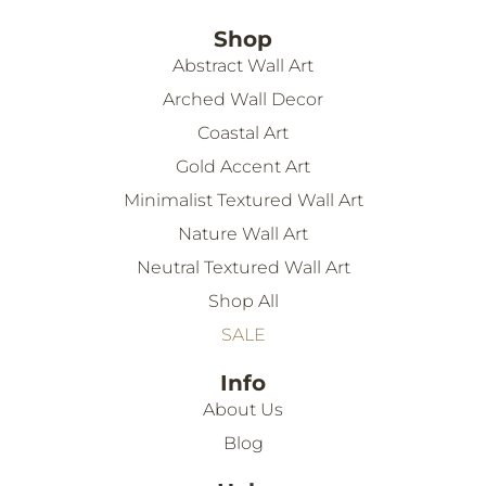
Shop
Abstract Wall Art
Arched Wall Decor
Coastal Art
Gold Accent Art
Minimalist Textured Wall Art
Nature Wall Art
Neutral Textured Wall Art
Shop All
SALE
Info
About Us
Blog