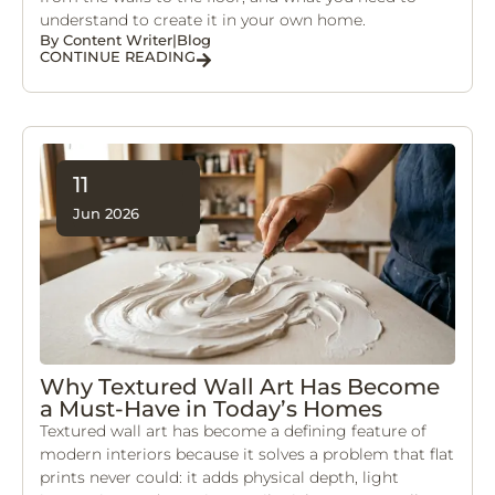
understand to create it in your own home.
By
Content Writer
|
Blog
CONTINUE READING
11
Jun 2026
Why Textured Wall Art Has Become
a Must-Have in Today’s Homes
Textured wall art has become a defining feature of
modern interiors because it solves a problem that flat
prints never could: it adds physical depth, light