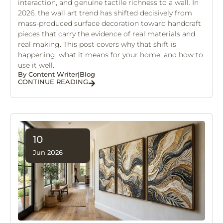
interaction, and genuine tactile richness to a wall. In
2026, the wall art trend has shifted decisively from
mass-produced surface decoration toward handcraft
pieces that carry the evidence of real materials and
real making. This post covers why that shift is
happening, what it means for your home, and how to
use it well.
By
Content Writer
|
Blog
CONTINUE READING
10
Jun 2026