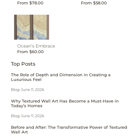
From
$
78.00
From
$
58.00
Ocean’s Embrace
From
$
60.00
Top Posts
The Role of Depth and Dimension in Creating a
Luxurious Feel
Blog
-
June 11, 2026
Why Textured Wall Art Has Become a Must-Have in
Today’s Homes
Blog
-
June 11, 2026
Before and After: The Transformative Power of Textured
Wall Art