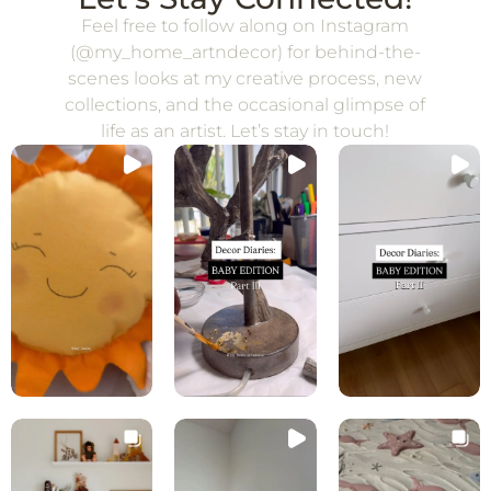
Feel free to follow along on Instagram
(@my_home_artndecor) for behind-the-
scenes looks at my creative process, new
collections, and the occasional glimpse of
life as an artist. Let’s stay in touch!