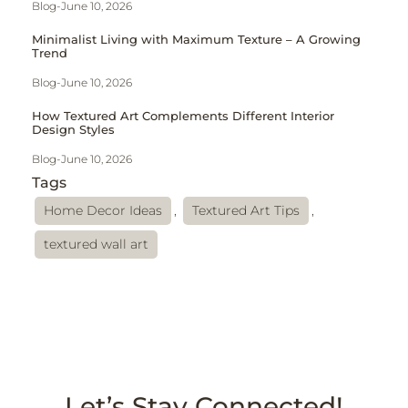
Blog
-
June 10, 2026
Minimalist Living with Maximum Texture – A Growing
Trend
Blog
-
June 10, 2026
How Textured Art Complements Different Interior
Design Styles
Blog
-
June 10, 2026
Tags
Home Decor Ideas
,
Textured Art Tips
,
textured wall art
Let’s Stay Connected!