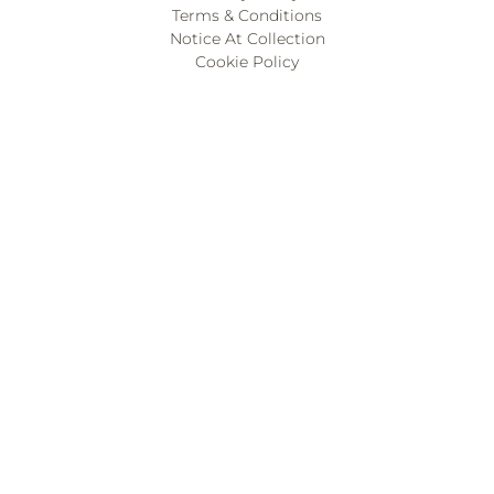
Terms & Conditions
Notice At Collection
Cookie Policy