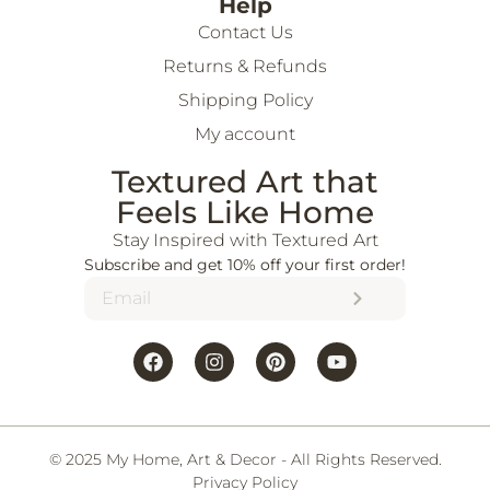
Help
Contact Us
Returns & Refunds
Shipping Policy
My account
Textured Art that
Feels Like Home
Stay Inspired with Textured Art
Subscribe and get 10% off your first order!
© 2025 My Home, Art & Decor - All Rights Reserved.
Privacy Policy