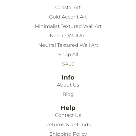
Coastal Art
Gold Accent Art
Minimalist Textured Wall Art
Nature Wall Art
Neutral Textured Wall Art
Shop All
SALE
Info
About Us
Blog
Help
Contact Us
Returns & Refunds
Shipping Policy