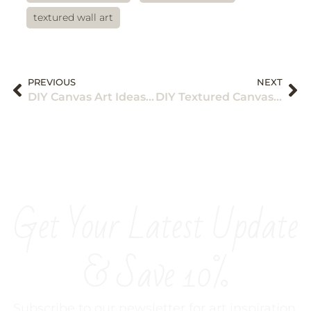
textured wall art
PREVIOUS
NEXT
DIY Canvas Art Ideas: Acrylic Painting for Wall Decor
DIY Textured Canvas Art Ideas for Wall Design
Get Your Latest Update
& Save 10%
Subscribe to our newsletter for art inspiration,