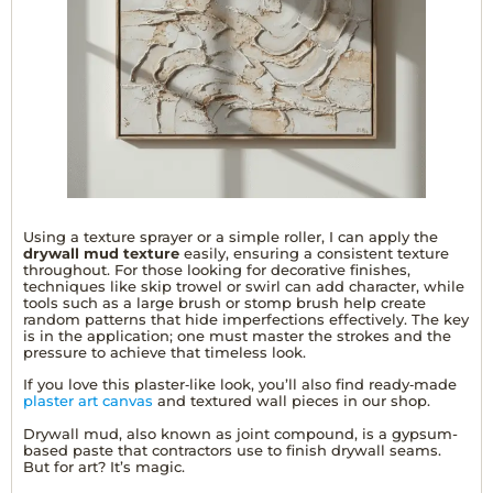
Using a texture sprayer or a simple roller, I can apply the
drywall mud texture
easily, ensuring a consistent texture
throughout. For those looking for decorative finishes,
techniques like skip trowel or swirl can add character, while
tools such as a large brush or stomp brush help create
random patterns that hide imperfections effectively. The key
is in the application; one must master the strokes and the
pressure to achieve that timeless look.
If you love this plaster‑like look, you’ll also find ready‑made
plaster art canvas
and textured wall pieces in our shop.
Drywall mud, also known as joint compound, is a gypsum-
based paste that contractors use to finish drywall seams.
But for art? It’s magic.