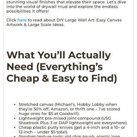
stunning visual finishes that elevate their space. Let’s dive
into the world of drywall mud and explore the endless
possibilities it offers!
Click
here
to read about DIY Large Wall Art: Easy Canvas
Artwork & Large Scale Ideas.
What You’ll Actually
Need (Everything’s
Cheap & Easy to Find)
Stretched canvas (Michael’s, Hobby Lobby when
they’re 50% off, Amazon, or thrift one – I’ve scored
huge ones for $5 at Goodwill).
Lightweight pre-mixed joint compound (USG
Sheetrock Plus 3 or DAP lightweight are everywhere).
Cheap plastic putty knives (get a 4-inch and a 10- or
12-inch – under $5 total).
Random texture tools: old chip brush, plastic loop