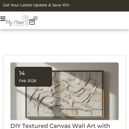
Get Your Latest Update & Save 10%
0
14
Feb 2026
DIY Textured Canvas Wall Art with