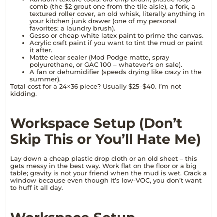
comb (the $2 grout one from the tile aisle), a fork, a
textured roller cover, an old whisk, literally anything in
your kitchen junk drawer (one of my personal
favorites: a laundry brush).
Gesso or cheap white latex paint to prime the canvas.
Acrylic craft paint if you want to tint the mud or paint
it after.
Matte clear sealer (Mod Podge matte, spray
polyurethane, or GAC 100 – whatever’s on sale).
A fan or dehumidifier (speeds drying like crazy in the
summer).
Total cost for a 24×36 piece? Usually $25–$40. I’m not
kidding.
Workspace Setup (Don’t
Skip This or You’ll Hate Me)
Lay down a cheap plastic drop cloth or an old sheet – this
gets messy in the best way. Work flat on the floor or a big
table; gravity is not your friend when the mud is wet. Crack a
window because even though it’s low-VOC, you don’t want
to huff it all day.