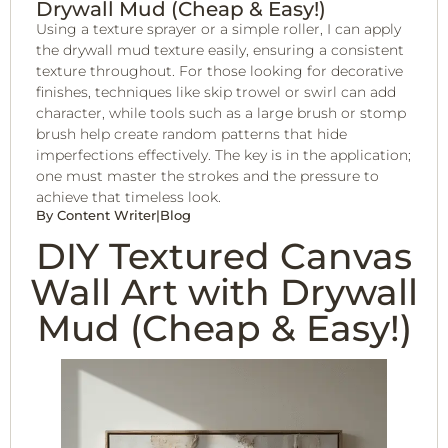
Drywall Mud (Cheap & Easy!)
Using a texture sprayer or a simple roller, I can apply
the drywall mud texture easily, ensuring a consistent
texture throughout. For those looking for decorative
finishes, techniques like skip trowel or swirl can add
character, while tools such as a large brush or stomp
brush help create random patterns that hide
imperfections effectively. The key is in the application;
one must master the strokes and the pressure to
achieve that timeless look.
By
Content Writer
|
Blog
DIY Textured Canvas
Wall Art with Drywall
Mud (Cheap & Easy!)