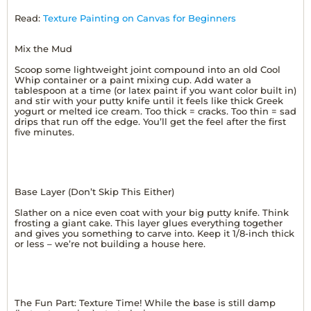
Read:
Texture Painting on Canvas for Beginners
Mix the Mud
Scoop some lightweight joint compound into an old Cool
Whip container or a paint mixing cup. Add water a
tablespoon at a time (or latex paint if you want color built in)
and stir with your putty knife until it feels like thick Greek
yogurt or melted ice cream. Too thick = cracks. Too thin = sad
drips that run off the edge. You’ll get the feel after the first
five minutes.
Base Layer (Don’t Skip This Either)
Slather on a nice even coat with your big putty knife. Think
frosting a giant cake. This layer glues everything together
and gives you something to carve into. Keep it 1/8-inch thick
or less – we’re not building a house here.
The Fun Part: Texture Time! While the base is still damp