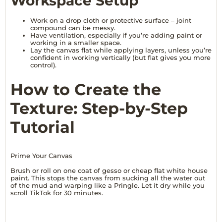
Workspace Setup
Work on a drop cloth or protective surface – joint
compound can be messy.
Have ventilation, especially if you’re adding paint or
working in a smaller space.
Lay the canvas flat while applying layers, unless you’re
confident in working vertically (but flat gives you more
control).
How to Create the
Texture: Step-by-Step
Tutorial
Prime Your Canvas
Brush or roll on one coat of gesso or cheap flat white house
paint. This stops the canvas from sucking all the water out
of the mud and warping like a Pringle. Let it dry while you
scroll TikTok for 30 minutes.