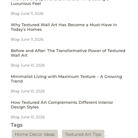
Luxurious Feel
Blog
-
June 11, 2026
Why Textured Wall Art Has Become a Must-Have in
Today’s Homes
Blog
-
June 11, 2026
Before and After: The Transformative Power of Textured
Wall Art
Blog
-
June 10, 2026
Minimalist Living with Maximum Texture – A Growing
Trend
Blog
-
June 10, 2026
How Textured Art Complements Different Interior
Design Styles
Blog
-
June 10, 2026
Tags
Home Decor Ideas
,
Textured Art Tips
,