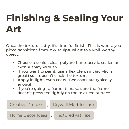
Finishing & Sealing Your
Art
Once the texture is dry, it’s time for finish. This is where your
piece transitions from raw sculptural art to a wall-worthy
object.
Choose a sealer: clear polyurethane, acrylic sealer, or
even a spray Varnish.
If you want to paint: use a flexible paint (acrylic is
great) so it doesn’t crack the texture.
Apply in light, even coats. Two coats are typically
enough.
If you’re going to frame it: make sure the frame
doesn’t press too tightly on the textured surface.
Creative Process
,
Drywall Mud Texture
,
Home Decor Ideas
,
Textured Art Tips