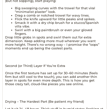
(but not sopping), start playing:
Big swooping curves with the trowel for that viral
“minimalist plaster” look.
Drag a comb or notched trowel for wavy lines.
Flick the knife upward for little peaks and spikes.
Smack it with a dry chip brush for a stucco/Spanish
villa vibe.
Swirl with a big paintbrush or even your gloved
fingers.
Drop little globs in spots and swirl them out for extra
dimension. Keep adding more mud wherever you want
more height. There’s no wrong way – I promise the “oops”
moments end up being the coolest parts.
Second (or Third) Layer If You’re Extra
Once the first texture has set up for 30–60 minutes (feels
firm but still cool to the touch), you can add another thin
layer in spots for even more depth. This is how you get
those crazy tall, cloud-like pieces you see online.
Drying – The Hardest Part (Be patient my friend)
Let it sit 24–48 hours. Thick stuff in humid states (looking at