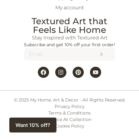
My account
Textured Art that
Feels Like Home
Stay Inspired with Textured Art
Subscribe and get 10% off your first order!
© 2025 My Home, Art & Decor - All Rights Reserved.
Privacy Policy
Terms & Conditions
Notice At Collection
Want 10% off?
Cookie Policy