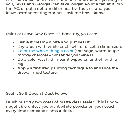
you, Texas and Georgia) can take longer. Point a fan at it, run
the AC, or put a dehumidifier nearby. Touch it and you’ll
leave permanent fingerprints – ask me how I know.
Paint or Leave Raw Once it’s bone-dry, you can:
Leave it creamy white and just seal it.
Dry-brush with white or off-white for extra dimension.
Paint the whole thing a color
(soft sage, warm taupe,
moody charcoal – whatever your vibe is).
Do a color wash: thin paint wiped on and off with a
rag.
Apply a textured painting technique to enhance the
drywall mud texture.
Seal It So It Doesn’t Dust Forever
Brush or spray two coats of matte clear sealer. This is non-
negotiable unless you want white powder on your couch
every time someone slams a door.