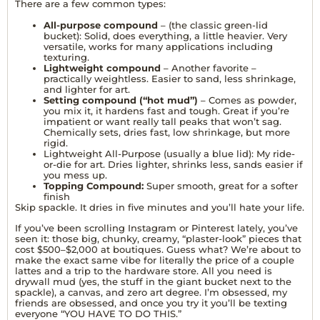
There are a few common types:
All-purpose compound
– (the classic green-lid
bucket): Solid, does everything, a little heavier. Very
versatile, works for many applications including
texturing.
Lightweight compound
– Another favorite –
practically weightless. Easier to sand, less shrinkage,
and lighter for art.
Setting compound (“hot mud”)
– Comes as powder,
you mix it, it hardens fast and tough. Great if you’re
impatient or want really tall peaks that won’t sag.
Chemically sets, dries fast, low shrinkage, but more
rigid.
Lightweight All-Purpose (usually a blue lid): My ride-
or-die for art. Dries lighter, shrinks less, sands easier if
you mess up.
Topping Compound:
Super smooth, great for a softer
finish
Skip spackle. It dries in five minutes and you’ll hate your life.
If you’ve been scrolling Instagram or Pinterest lately, you’ve
seen it: those big, chunky, creamy, “plaster-look” pieces that
cost $500–$2,000 at boutiques. Guess what? We’re about to
make the exact same vibe for literally the price of a couple
lattes and a trip to the hardware store. All you need is
drywall mud (yes, the stuff in the giant bucket next to the
spackle), a canvas, and zero art degree. I’m obsessed, my
friends are obsessed, and once you try it you’ll be texting
everyone “YOU HAVE TO DO THIS.”