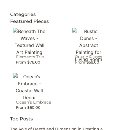
Categories
Featured Pieces
Elements Trio
Rustic Dunes
From
$
78.00
From
$
58.00
Ocean’s Embrace
From
$
60.00
Top Posts
The Role of Depth and Dimension in Creating a