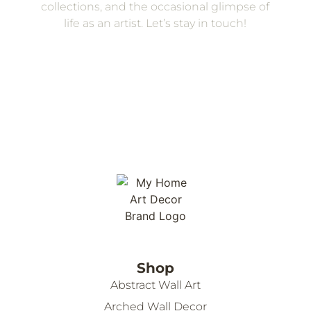
collections, and the occasional glimpse of
life as an artist. Let’s stay in touch!
Shop
Abstract Wall Art
Arched Wall Decor