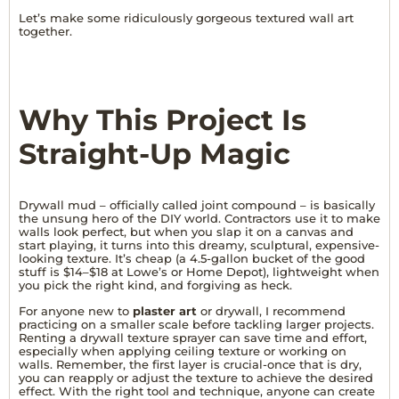
Let’s make some ridiculously gorgeous textured wall art
together.
Why This Project Is
Straight-Up Magic
Drywall mud – officially called joint compound – is basically
the unsung hero of the DIY world. Contractors use it to make
walls look perfect, but when you slap it on a canvas and
start playing, it turns into this dreamy, sculptural, expensive-
looking texture. It’s cheap (a 4.5-gallon bucket of the good
stuff is $14–$18 at Lowe’s or Home Depot), lightweight when
you pick the right kind, and forgiving as heck.
For anyone new to
plaster art
or drywall, I recommend
practicing on a smaller scale before tackling larger projects.
Renting a drywall texture sprayer can save time and effort,
especially when applying ceiling texture or working on
walls. Remember, the first layer is crucial-once that is dry,
you can reapply or adjust the texture to achieve the desired
effect. With the right tool and technique, anyone can create