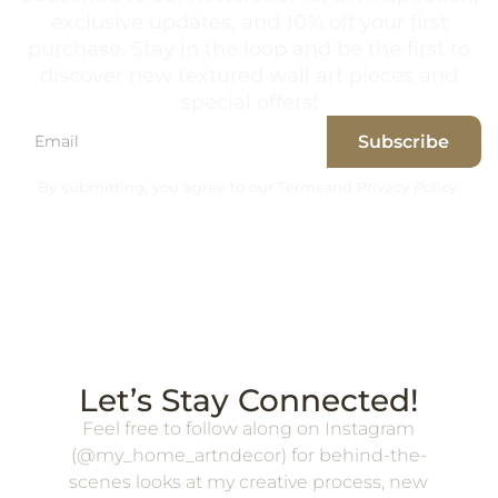
exclusive updates, and 10% off your first
purchase. Stay in the loop and be the first to
discover new textured wall art pieces and
special offers!
Subscribe
By submitting, you agree to our Terms
and Privacy Policy.
Let’s Stay Connected!
Feel free to follow along on Instagram
(@my_home_artndecor) for behind-the-
scenes looks at my creative process, new